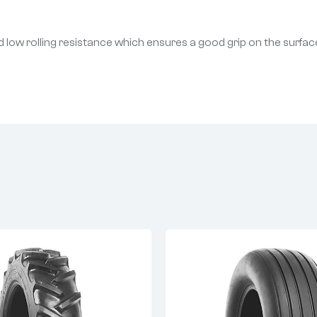
 low rolling resistance which ensures a good grip on the surfac