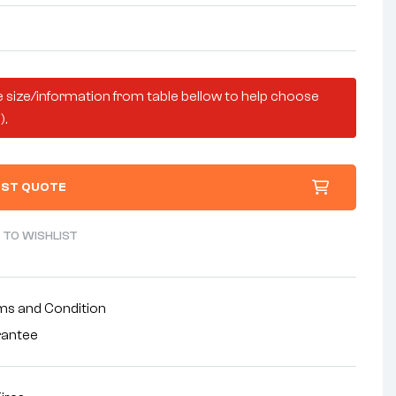
 size/information from table bellow to help choose
).
ST QUOTE
 TO WISHLIST
ms and Condition
rantee