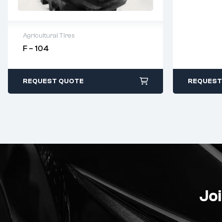
Agricultural Tires
F – 104
2 years warranty
Delivery time: 1-2 business days
Free 90 days return
REQUEST QUOTE
REQUEST
Joi