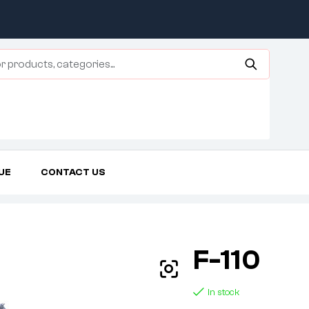
UE
CONTACT US
Home Page
Agricultural Tires
F-110
F-110
In stock