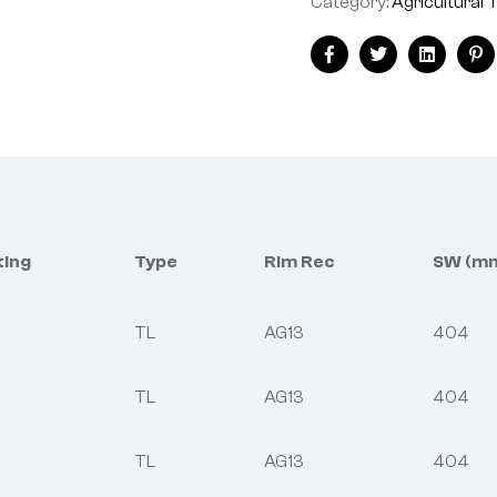
Category:
Agricultural 
Facebook
Twitter
Linkedin
Pi
ting
Type
Rim Rec
SW (m
TL
AG13
404
TL
AG13
404
TL
AG13
404