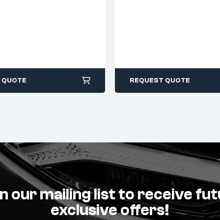
 QUOTE
REQUEST QUOTE
n our mailing list to receive fu
exclusive offers!