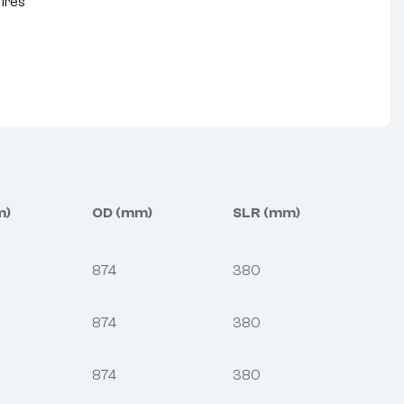
Tires
nterest
m)
OD (mm)
SLR (mm)
874
380
874
380
874
380