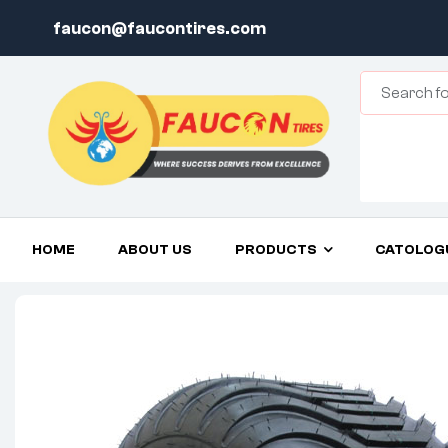
faucon@faucontires.com
HOME
ABOUT US
PRODUCTS
CATOLOG