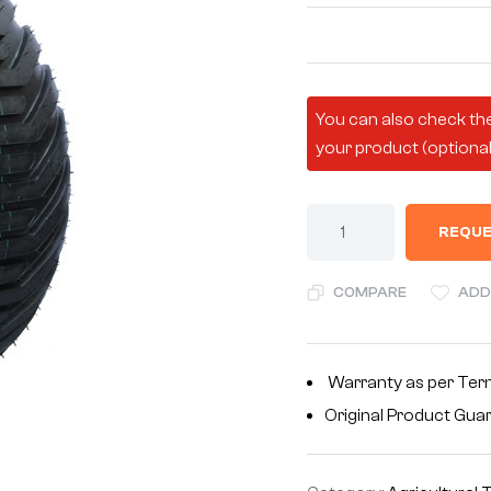
You can also check the
your product (optional
REQUE
COMPARE
ADD
Warranty as per Ter
Original Product Gua