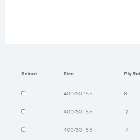
Select
Size
Ply Ra
400/60-15.5
8
400/60-15.5
12
400/60-15.5
14