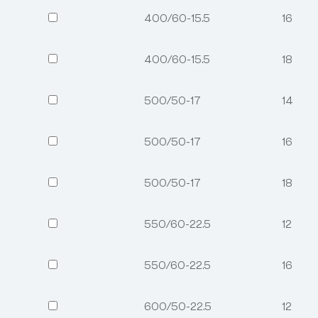
400/60-15.5
16
400/60-15.5
18
500/50-17
14
500/50-17
16
500/50-17
18
550/60-22.5
12
550/60-22.5
16
600/50-22.5
12