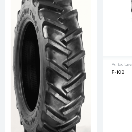
Agricultura
F-106
Warranty
Original