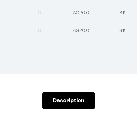
TL
AG20.0
611
TL
AG20.0
611
Description