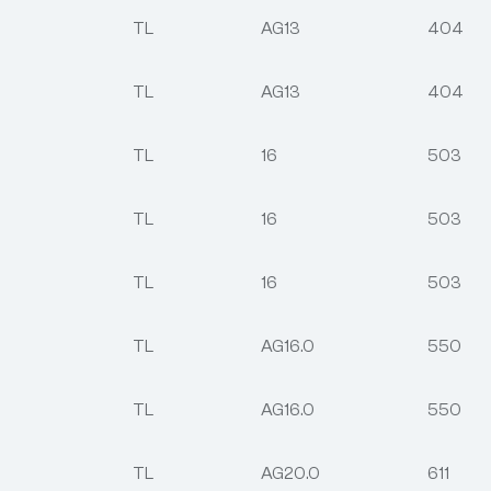
TL
AG13
404
TL
AG13
404
TL
16
503
TL
16
503
TL
16
503
TL
AG16.0
550
TL
AG16.0
550
TL
AG20.0
611