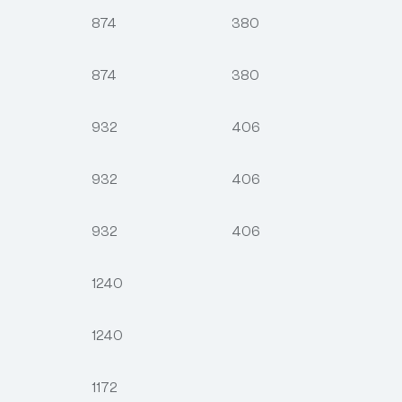
874
380
874
380
932
406
932
406
932
406
1240
1240
1172