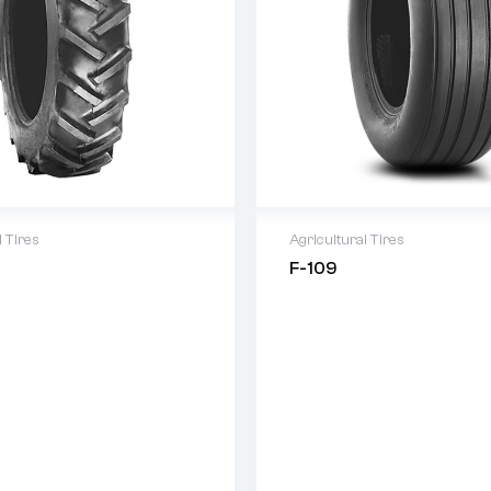
l Tires
Agricultural Tires
F-109
 as per Terms and Condition
Warranty as per Terms and
 Product Guarantee
Original Product Guarantee