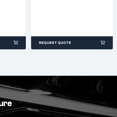
REQUEST QUOTE
ture