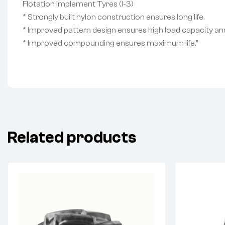
Flotation Implement Tyres (I-3)
* Strongly built nylon construction ensures long life.
* Improved pattern design ensures high load capacity and
* Improved compounding ensures maximum life.”
Related products