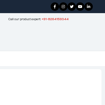
Call our product expert:
+91-8264159344