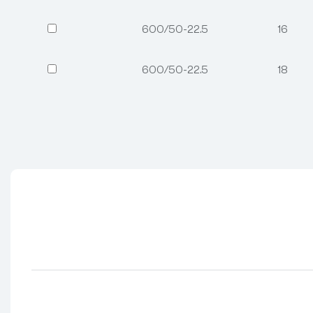
600/50-22.5
16
600/50-22.5
18