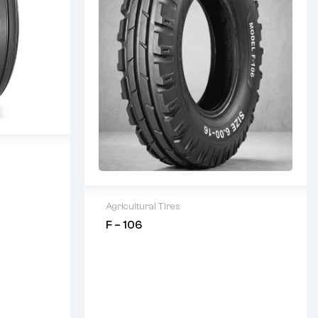
 Condition
Agricultural Tires
F – 106
2 years warranty
Delivery time: 1-2 business days
Free 90 days return