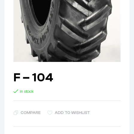
F – 104
In stock
COMPARE
ADD TO WISHLIST