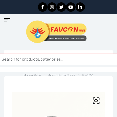
Home Page
Agricultural Tires
F – 104