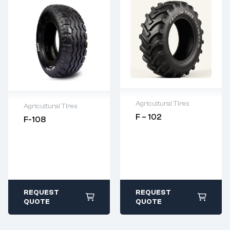
Agricultural Tires
Agricultural Tires
F – 102
F-108
2 years warranty
Warranty as per
Delivery time: 1-2
Terms and
business days
Condition
Free 90 days
Original Product
return
Guarantee
REQUEST
REQUEST
QUOTE
QUOTE