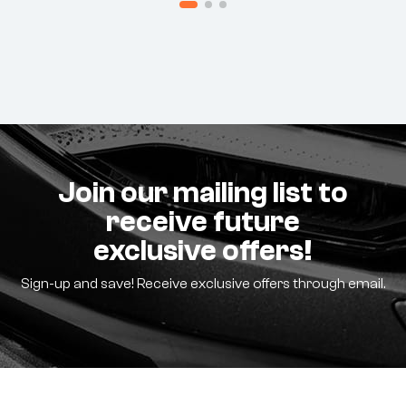
Join our mailing list to
receive future
exclusive offers!
Sign-up and save! Receive exclusive offers through email.