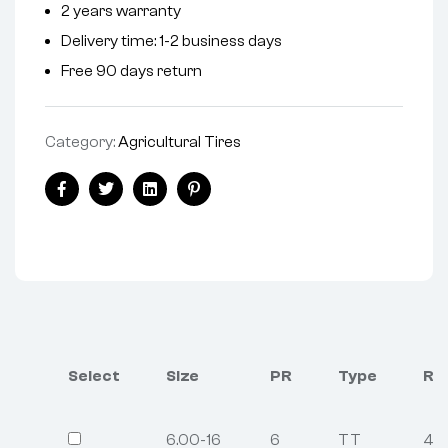
2 years warranty
Delivery time: 1-2 business days
Free 90 days return
Category:
Agricultural Tires
Facebook
Twitter
Linkedin
Pinterest
Select
Size
PR
Type
Re
6.00-16
6
TT
4.