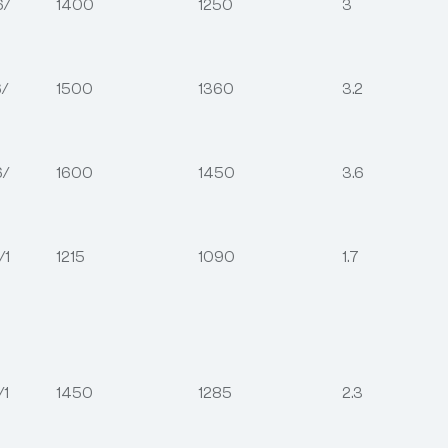
6/
1400
1250
3
/
1500
1360
3.2
6/
1600
1450
3.6
/1
1215
1090
1.7
/1
1450
1285
2.3