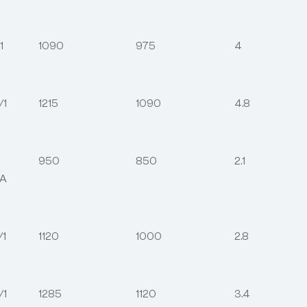
1
1090
975
4
/1
1215
1090
4.8
950
850
2.1
2A
/1
1120
1000
2.8
/1
1285
1120
3.4