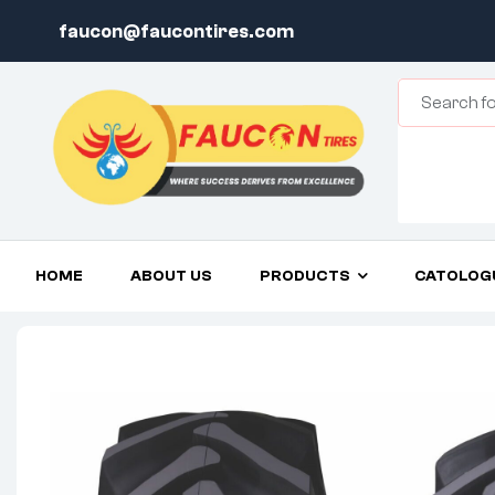
faucon@faucontires.com
HOME
ABOUT US
PRODUCTS
CATOLOG