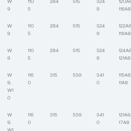
W
110
284
515
324
120A
9
5
9
116A8
W
110
284
515
324
122A6
9
5
9
119A8
W
110
284
515
324
124A
9
5
9
121A8
W
116
315
539
341
115A6
9,
0
0
11A8
W1
0
W
116
315
539
341
121A6
9,
0
0
17A8
W1