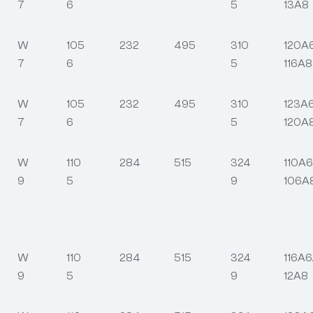
7
6
5
13A8
W
105
232
495
310
120A
7
6
5
116A8
W
105
232
495
310
123A
7
6
5
120A
W
110
284
515
324
110A6
9
5
9
106A
W
110
284
515
324
116A6
9
5
9
12A8