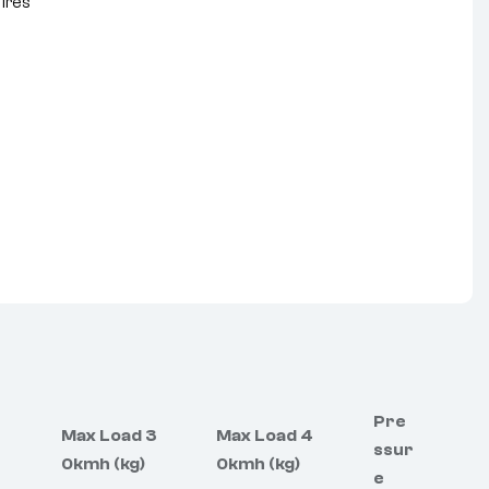
Tires
nterest
Pre
Max Load 3
Max Load 4
ssur
0kmh (kg)
0kmh (kg)
e