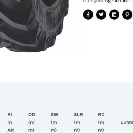
Category:
Agricultural 
Facebook
Twitter
Linkedin
Pi
Ri
OD
SW
SLR
RC
m
(m
(m
(m
(m
LI/SS
Alt
m)
m)
m)
m)