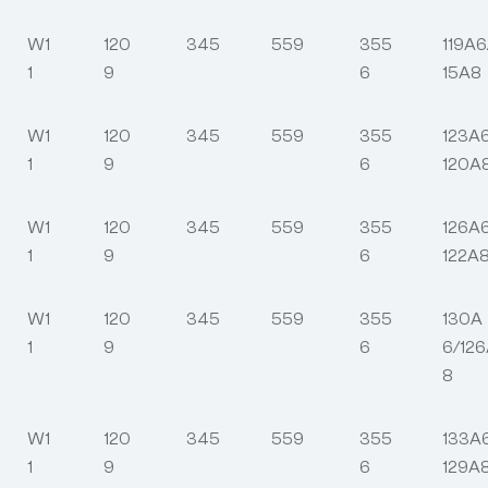
W1
120
345
559
355
119A6
1
9
6
15A8
W1
120
345
559
355
123A
1
9
6
120A
W1
120
345
559
355
126A
1
9
6
122A
W1
120
345
559
355
130A
1
9
6
6/12
8
W1
120
345
559
355
133A
1
9
6
129A