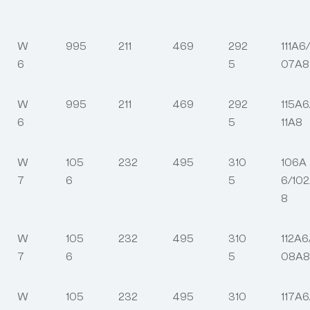
W
995
211
469
292
111A6/
6
5
07A8
W
995
211
469
292
115A6
6
5
11A8
W
105
232
495
310
106A
7
6
5
6/10
8
W
105
232
495
310
112A6
7
6
5
08A8
W
105
232
495
310
117A6