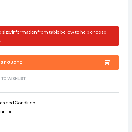
 size/information from table bellow to help choose
).
ST QUOTE
 TO WISHLIST
ms and Condition
rantee