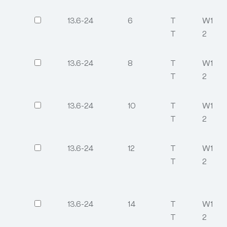
13.6-24
6
T
W1
T
2
13.6-24
8
T
W1
T
2
13.6-24
10
T
W1
T
2
13.6-24
12
T
W1
T
2
13.6-24
14
T
W1
T
2