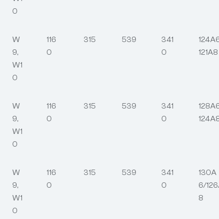
0
W
116
315
539
341
124A
9,
0
0
121A8
W1
0
W
116
315
539
341
128A
9,
0
0
124A
W1
0
W
116
315
539
341
130A
9,
0
0
6/12
W1
8
0