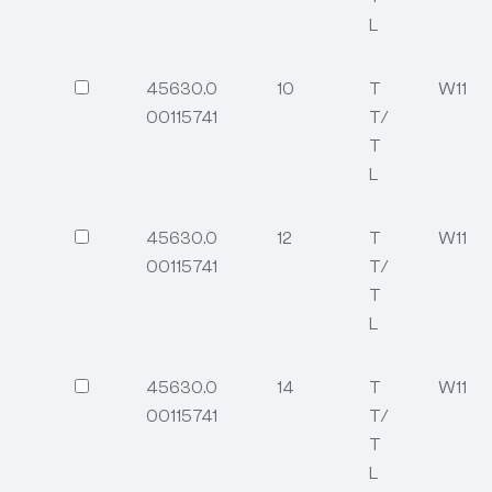
L
45630.0
10
T
W11
00115741
T/
T
L
45630.0
12
T
W11
00115741
T/
T
L
45630.0
14
T
W11
00115741
T/
T
L