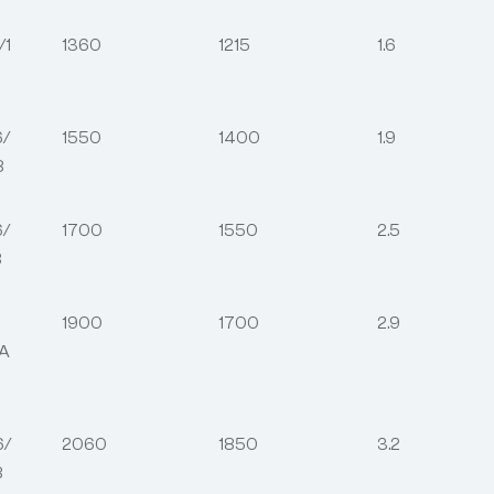
/1
1360
1215
1.6
6/
1550
1400
1.9
8
6/
1700
1550
2.5
8
1900
1700
2.9
6A
6/
2060
1850
3.2
8