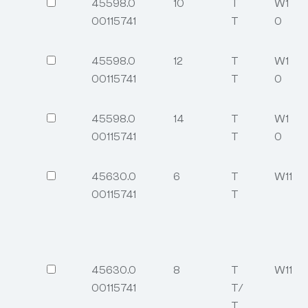
45598.0
10
T
W1
00115741
T
0
45598.0
12
T
W1
00115741
T
0
45598.0
14
T
W1
00115741
T
0
45630.0
6
T
W11
00115741
T
45630.0
8
T
W11
00115741
T/
T