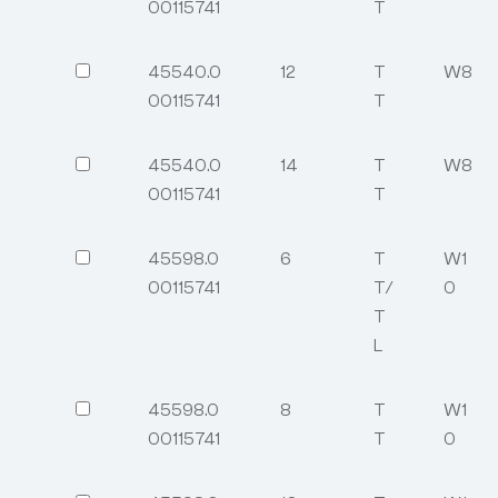
00115741
T
45540.0
12
T
W8
00115741
T
45540.0
14
T
W8
00115741
T
45598.0
6
T
W1
00115741
T/
0
T
L
45598.0
8
T
W1
00115741
T
0