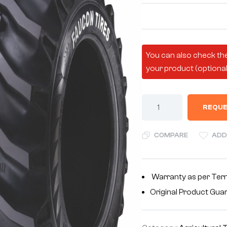
You can also check the
your product (optional
REQUE
COMPARE
ADD
Warranty as per Ter
Original Product Gua