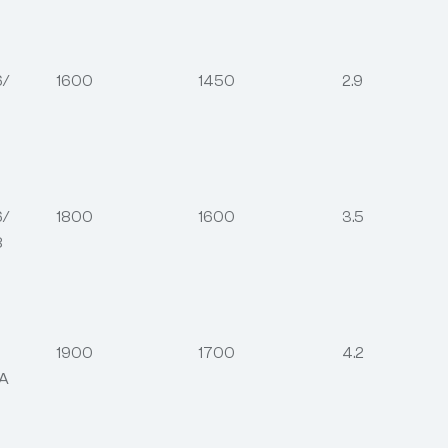
6/
1600
1450
2.9
6/
1800
1600
3.5
8
1900
1700
4.2
6A