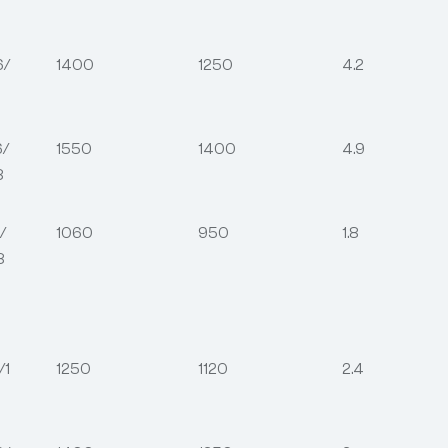
6/
1400
1250
4.2
6/
1550
1400
4.9
8
/
1060
950
1.8
8
/1
1250
1120
2.4