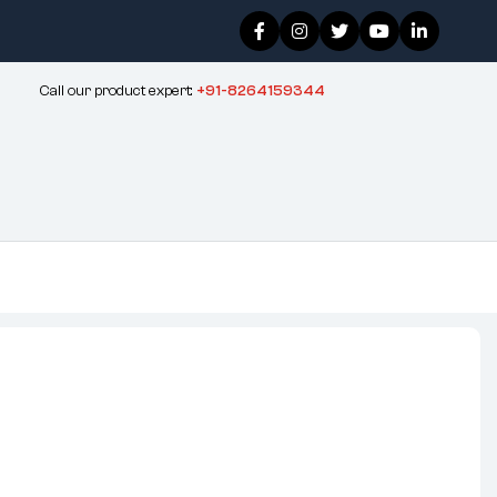
Call our product expert:
+91-8264159344