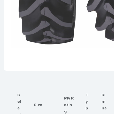
S
T
Ri
Ply R
el
y
m
Size
atin
e
p
Re
g