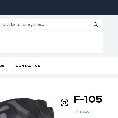
UE
CONTACT US
Home Page
Agricultural Tires
F-105
F-105
In stock