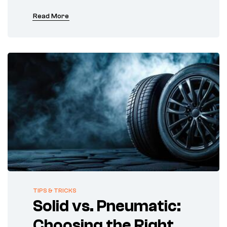
Read More
TIPS & TRICKS
Solid vs. Pneumatic:
Choosing the Right