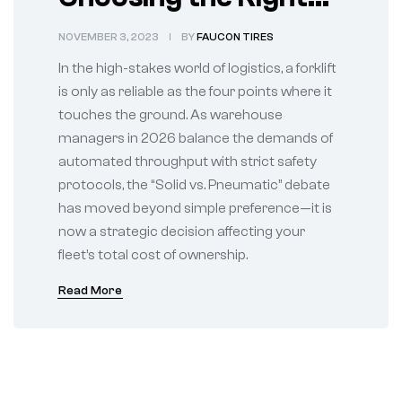
Foundation for Your
NOVEMBER 3, 2023
BY
FAUCON TIRES
Warehouse Fleet
In the high-stakes world of logistics, a forklift
is only as reliable as the four points where it
touches the ground. As warehouse
managers in 2026 balance the demands of
automated throughput with strict safety
protocols, the “Solid vs. Pneumatic” debate
has moved beyond simple preference—it is
now a strategic decision affecting your
fleet’s total cost of ownership.
Read More