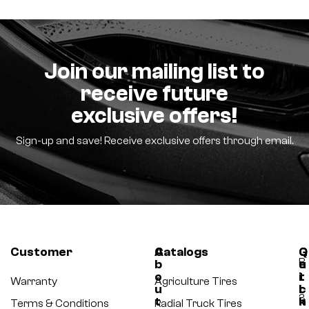
Join our mailing list to
receive future
exclusive offers!
Sign-up and save! Receive exclusive offers through email.
Customer
A
Catalogs
Q
G
B
b
u
e
o
i
t
-
Warranty
Agriculture Tires
u
c
I
3
t
k
n
Terms & Conditions
Radial Truck Tires