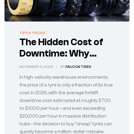
TIPS & TRICKS
The Hidden Cost of
Downtime: Why
Cheap Forklift Tyres
NOVEMBER 3, 2023
BY
FAUCON TIRES
Are Costing You
In high-velocity warehouse environments,
Millions
the price of a tyre is only a fraction of its true
cost. In 2026, with the average forklift
downtime cost estimated at roughly $700
to $1,000 per hour—and even exceeding
$20,000 per hour in massive distribution
hubs—the decision to buy “cheap” tyres can
quickly become a million-dollar mistake.