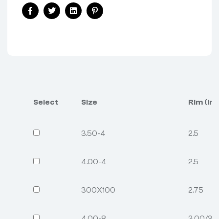
Facebook
Twitter
Linkedin
Pinterest
Select
Size
Rim (inc
3.50-4
2.5
4.00-4
2.5
300X100
2.75
4.00-8
3.00/3.