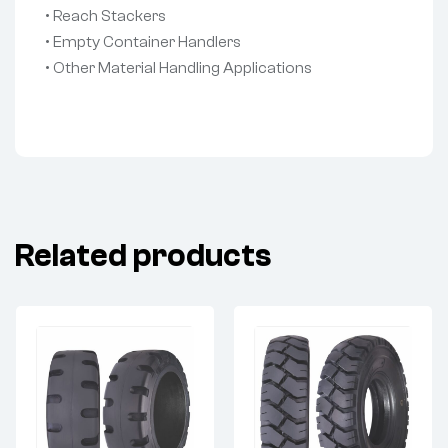
• Reach Stackers
• Empty Container Handlers
• Other Material Handling Applications
Related products