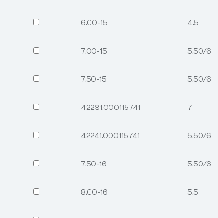
6.00-15
4.5
7.00-15
5.50/6.
7.50-15
5.50/6.
42231.000115741
7
42241.000115741
5.50/6.
7.50-16
5.50/6.
8.00-16
5.5