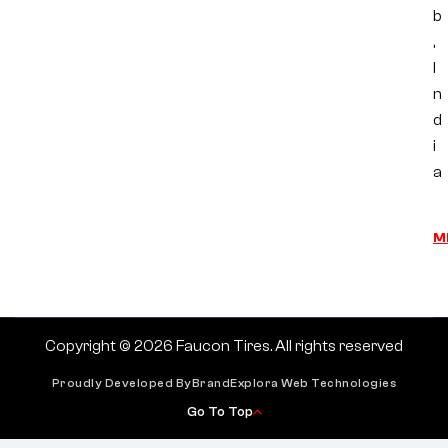
b
,
I
n
d
i
a
M
Copyright © 2026 Faucon Tires. All rights reserved
Proudly Developed By
BrandExplora Web Technologies
Go To Top