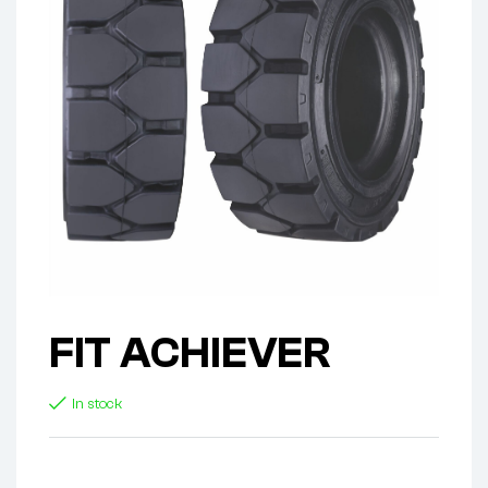
FIT ACHIEVER
In stock