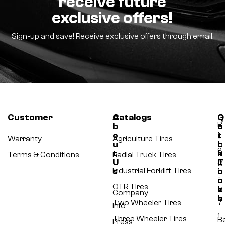
receive future
exclusive offers!
Sign-up and save! Receive exclusive offers through email.
Customer
A
Catalogs
Q
G
B
b
u
e
o
i
t
-
Warranty
Agriculture Tires
u
c
I
3
t
k
n
Terms & Conditions
Radial Truck Tires
U
L
T
0
s
Industrial Forklift Tires
i
o
-
n
u
OTR Tires
k
c
7
Company
s
h
Two Wheeler Tires
7
Info
1
Three Wheeler Tires
B
Press