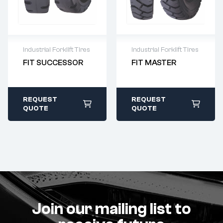
Industrial Forklift Tires
Industrial Forklift Tires
FIT MASTER
FIT SUCCESSOR
Warranty as per
Warranty as per
Terms and
Terms and
Condition
Condition
Original Product
Original Product
REQUEST
REQUEST
Guarantee
Guarantee
QUOTE
QUOTE
Join our mailing list to