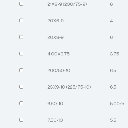
21X8-9 (200/75-9)
6
20X6-9
4
20X8-9
6
4.00X9.75
3.75
200/50-10
6.5
23X9-10 (225/75-10)
6.5
6.50-10
5.00/5.
7.50-10
5.5