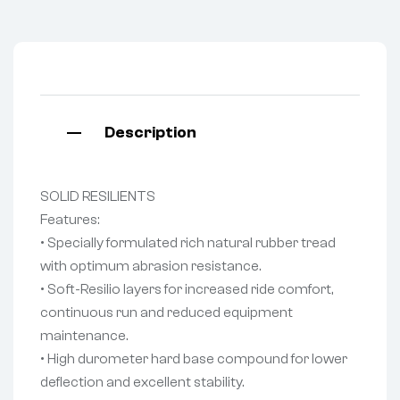
Description
SOLID RESILIENTS
Features:
• Specially formulated rich natural rubber tread
with optimum abrasion resistance.
• Soft-Resilio layers for increased ride comfort,
continuous run and reduced equipment
maintenance.
• High durometer hard base compound for lower
deflection and excellent stability.