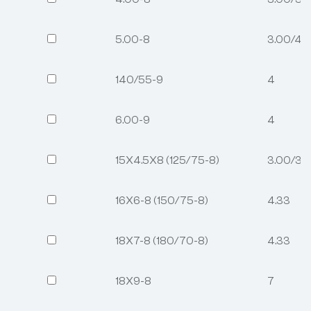
5.00-8
3.00/4.
140/55-9
4
6.00-9
4
15X4.5X8 (125/75-8)
3.00/3.2
16X6-8 (150/75-8)
4.33
18X7-8 (180/70-8)
4.33
18X9-8
7