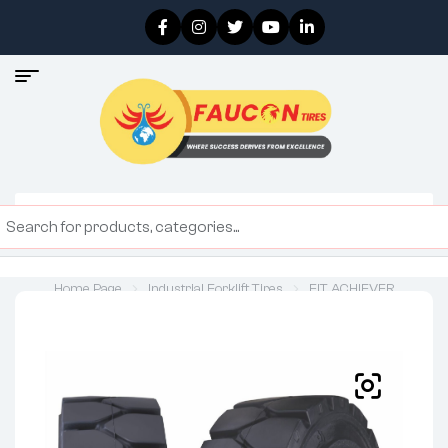
Home Page
Industrial Forklift Tires
FIT ACHIEVER