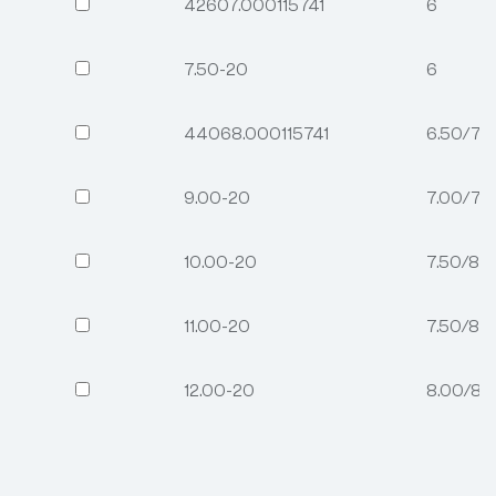
42607.000115741
6
7.50-20
6
44068.000115741
6.50/7.
9.00-20
7.00/7.
10.00-20
7.50/8.
11.00-20
7.50/8.
12.00-20
8.00/8.