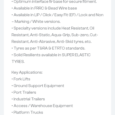
• Optimum interface fir base for secure fitment.
• Available in FRRC & Bead Wire base
• Available in LIP / Click / Easy Fit (EF) / Lock and Non
– Marking / White versions.
• Specialty versions include Heat Resistant, Oil
Resistant, Anti-Static, Aqua-Grip, Sub-zero, Cut-
Resistant, Anti-Abrasive, Anti-Skid tyres, etc.
• Tyres as per T&RA & ETRTO standards.
• Solid Resilients available in SUPER ELASTIC
TYRES.
Key Applications:
• Fork Lifts
• Ground Support Equipment
• Port Trailers
• Industrial Trailers
• Access / Warehouse Equipment
• Platform Trucks