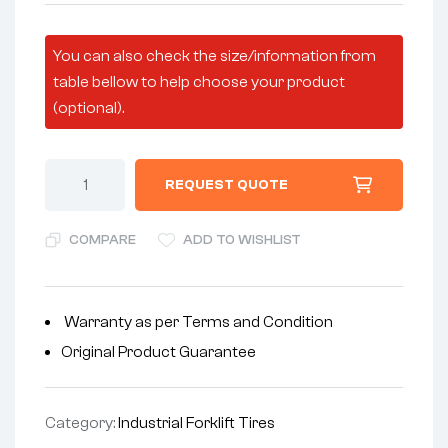
You can also check the size/information from
table bellow to help choose your product
(optional).
REQUEST QUOTE
COMPARE
ADD TO WISHLIST
Warranty as per Terms and Condition
Original Product Guarantee
Category:
Industrial Forklift Tires