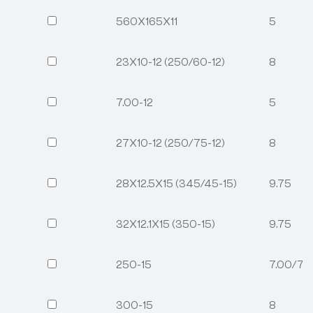
560X165X11
5
23X10-12 (250/60-12)
8
7.00-12
5
27X10-12 (250/75-12)
8
28X12.5X15 (345/45-15)
9.75
32X12.1X15 (350-15)
9.75
250-15
7.00/7.
300-15
8