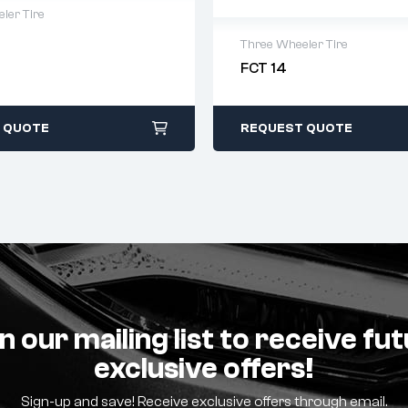
ler Tire
Three Wheeler Tire
warranty
 time: 1-2 business days
FCT 14
2 years warranty
days return
Delivery time: 1-2 business 
Free 90 days return
 QUOTE
REQUEST QUOTE
n our mailing list to receive fu
exclusive offers!
Sign-up and save! Receive exclusive offers through email.