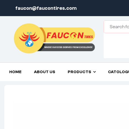
faucon@faucontires.com
HOME
ABOUT US
PRODUCTS
CATOLOG