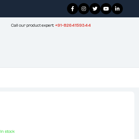
Call our product expert:
+91-8264159344
In stock