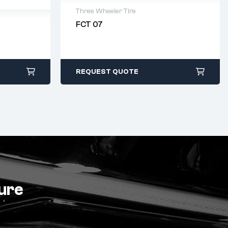
Three Wheeler Tire
FCT 07
2 years warranty
Delivery time: 1-2 business days
Free 90 days return
days
REQUEST QUOTE
ture