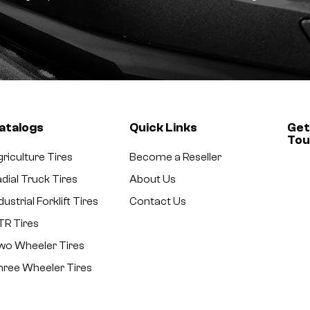
atalogs
Quick Links
Get
To
riculture Tires
Become a Reseller
dial Truck Tires
About Us
dustrial Forklift Tires
Contact Us
TR Tires
wo Wheeler Tires
hree Wheeler Tires