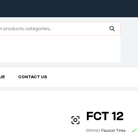
UE
CONTACT US
Home Page
Three Wheeler Tire
FCT 12
FCT 12
BRAND:
Faucon Tires