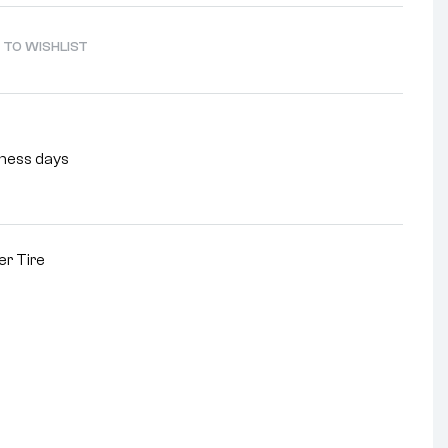
 TO WISHLIST
siness days
r Tire
nterest