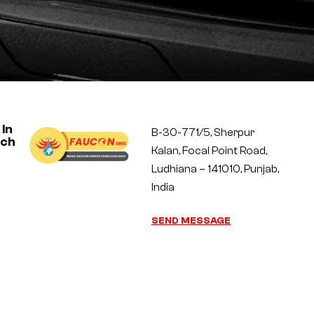
 In
B-30-771/5, Sherpur
uch
Kalan, Focal Point Road,
Ludhiana – 141010, Punjab,
India
SEND MESSAGE