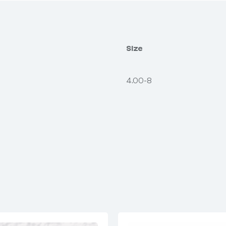
Size
4.00-8