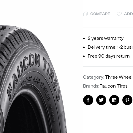
COMPARE
ADD
2 years warranty
Delivery time: 1-2 bu
Free 90 days return
Category:
Three Wheele
Brands:
Faucon Tires
Facebook
Twitter
Linkedin
Pi