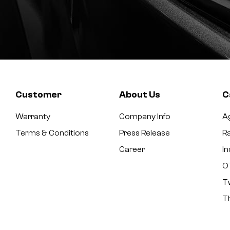
Customer
About Us
C
Warranty
Company Info
Ag
Terms & Conditions
Press Release
Ra
Career
In
O
T
T