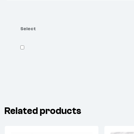
Select
Related products