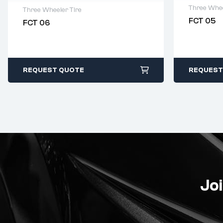
Three Whee
Three Wheeler Tire
FCT 05
FCT 06
2 years 
2 years warranty
Delivery
Delivery time: 1-2 business days
Free 90 
Free 90 days return
REQUEST QUOTE
REQUEST
Joi